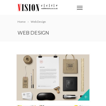
Home
Web Design
WEB DESIGN